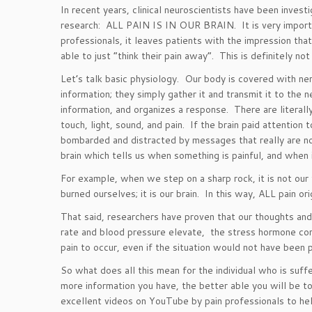
In recent years, clinical neuroscientists have been inv
research: ALL PAIN IS IN OUR BRAIN. It is very importan
professionals, it leaves patients with the impression that
able to just “think their pain away”. This is definitely not
Let’s talk basic physiology. Our body is covered with ne
information; they simply gather it and transmit it to the 
information, and organizes a response. There are literal
touch, light, sound, and pain. If the brain paid attentio
bombarded and distracted by messages that really are not t
brain which tells us when something is painful, and when i
For example, when we step on a sharp rock, it is not our f
burned ourselves; it is our brain. In this way, ALL pain orig
That said, researchers have proven that our thoughts and
rate and blood pressure elevate, the stress hormone cor
pain to occur, even if the situation would not have been pai
So what does all this mean for the individual who is suf
more information you have, the better able you will be to
excellent videos on YouTube by pain professionals to hel