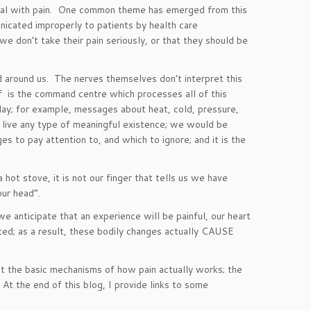
 deal with pain. One common theme has emerged from this
icated improperly to patients by health care
 we don’t take their pain seriously, or that they should be
d around us. The nerves themselves don’t interpret this
self is the command centre which processes all of this
 day; for example, messages about heat, cold, pressure,
to live any type of meaningful existence; we would be
s to pay attention to, and which to ignore; and it is the
 hot stove, it is not our finger that tells us we have
 your head”.
 anticipate that an experience will be painful, our heart
ted; as a result, these bodily changes actually CAUSE
ut the basic mechanisms of how pain actually works; the
At the end of this blog, I provide links to some