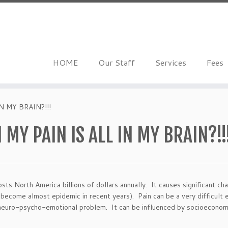
HOME
Our Staff
Services
Fees
 MY BRAIN?!!!
MY PAIN IS ALL IN MY BRAIN?!!
ts North America billions of dollars annually. It causes significant cha
become almost epidemic in recent years). Pain can be a very difficult e
a neuro-psycho-emotional problem. It can be influenced by socioeconomi