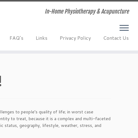
In-Home Physiotherapy & Acupuncture
FAQ’s
Links
Privacy Policy
Contact Us
!
llenges to people’s quality of life; in worst case
ntity to treat, because it is a complex and multi-faceted
c status, geography, lifestyle, weather, stress, and