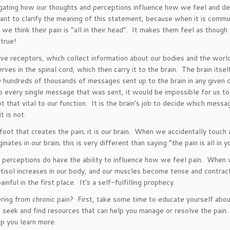
estigating how our thoughts and perceptions influence how we feel and
t to clarify the meaning of this statement, because when it is commun
 we think their pain is “all in their head”. It makes them feel as though
 true!
rve receptors, which collect information about our bodies and the worl
nerves in the spinal cord, which then carry it to the brain. The brain it
ly hundreds of thousands of messages sent up to the brain in any given
n to every single message that was sent, it would be impossible for us 
hat vital to our function. It is the brain’s job to decide which message
t is not.
oot that creates the pain; it is our brain. When we accidentally touch a
inates in our brain; this is very different than saying “the pain is all in
 perceptions do have the ability to influence how we feel pain. When we
tisol increases in our body, and our muscles become tense and contrac
nful in the first place. It’s a self-fulfilling prophecy.
fering from chronic pain? First, take some time to educate yourself abo
 seek and find resources that can help you manage or resolve the pain. 
p you learn more.