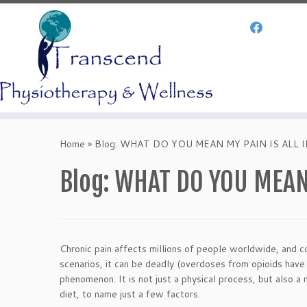
Skip
to
Home
»
Blog: WHAT DO YOU MEAN MY PAIN IS ALL IN
content
Blog: WHAT DO YOU MEAN 
Chronic pain affects millions of people worldwide, and cos
scenarios, it can be deadly (overdoses from opioids have 
phenomenon. It is not just a physical process, but also 
diet, to name just a few factors.