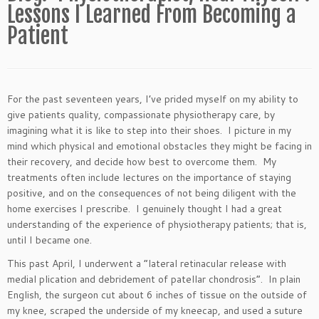
Lessons I Learned From Becoming a
Patient
For the past seventeen years, I’ve prided myself on my ability to
give patients quality, compassionate physiotherapy care, by
imagining what it is like to step into their shoes. I picture in my
mind which physical and emotional obstacles they might be facing in
their recovery, and decide how best to overcome them. My
treatments often include lectures on the importance of staying
positive, and on the consequences of not being diligent with the
home exercises I prescribe. I genuinely thought I had a great
understanding of the experience of physiotherapy patients; that is,
until I became one.
This past April, I underwent a “lateral retinacular release with
medial plication and debridement of patellar chondrosis”. In plain
English, the surgeon cut about 6 inches of tissue on the outside of
my knee, scraped the underside of my kneecap, and used a suture