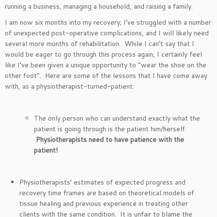
running a business, managing a household, and raising a family.
I am now six months into my recovery; I’ve struggled with a number
of unexpected post-operative complications, and I will likely need
several more months of rehabilitation. While I can’t say that I
would be eager to go through this process again, I certainly feel
like I’ve been given a unique opportunity to “wear the shoe on the
other foot”. Here are some of the lessons that I have come away
with, as a physiotherapist-turned-patient:
The only person who can understand exactly what the
patient is going through is the patient him/herself.
Physiotherapists need to have patience with the
patient!
Physiotherapists’ estimates of expected progress and
recovery time frames are based on theoretical models of
tissue healing and previous experience in treating other
clients with the same condition. It is unfair to blame the