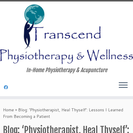
In-Home Physiotherapy & Acupuncture
Skip
to
Home
»
Blog: ‘Physiotherapist, Heal Thyself’: Lessons I Learned
content
From Becoming a Patient
Blog: ‘Physiotherapist, Heal Thyself’: