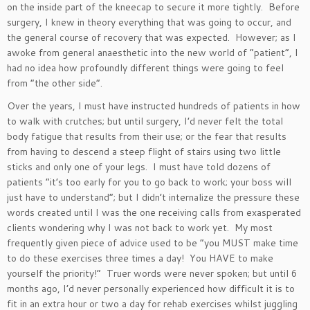
on the inside part of the kneecap to secure it more tightly. Before
surgery, I knew in theory everything that was going to occur, and
the general course of recovery that was expected. However; as I
awoke from general anaesthetic into the new world of “patient”, I
had no idea how profoundly different things were going to feel
from “the other side”.
Over the years, I must have instructed hundreds of patients in how
to walk with crutches; but until surgery, I’d never felt the total
body fatigue that results from their use; or the fear that results
from having to descend a steep flight of stairs using two little
sticks and only one of your legs. I must have told dozens of
patients “it’s too early for you to go back to work; your boss will
just have to understand”; but I didn’t internalize the pressure these
words created until I was the one receiving calls from exasperated
clients wondering why I was not back to work yet. My most
frequently given piece of advice used to be “you MUST make time
to do these exercises three times a day! You HAVE to make
yourself the priority!” Truer words were never spoken; but until 6
months ago, I’d never personally experienced how difficult it is to
fit in an extra hour or two a day for rehab exercises whilst juggling