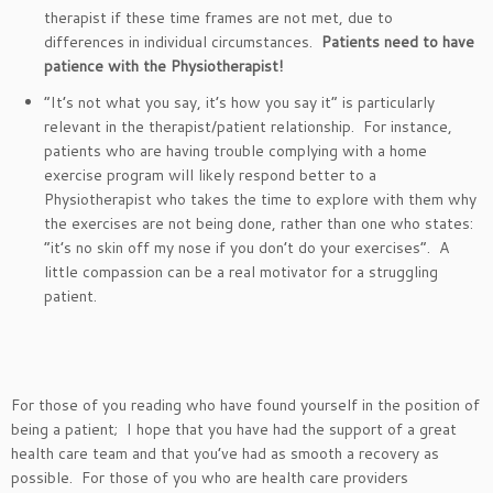
therapist if these time frames are not met, due to
differences in individual circumstances.
Patients need to have
patience with the Physiotherapist!
“It’s not what you say, it’s how you say it” is particularly
relevant in the therapist/patient relationship. For instance,
patients who are having trouble complying with a home
exercise program will likely respond better to a
Physiotherapist who takes the time to explore with them why
the exercises are not being done, rather than one who states:
“it’s no skin off my nose if you don’t do your exercises”. A
little compassion can be a real motivator for a struggling
patient.
For those of you reading who have found yourself in the position of
being a patient; I hope that you have had the support of a great
health care team and that you’ve had as smooth a recovery as
possible. For those of you who are health care providers